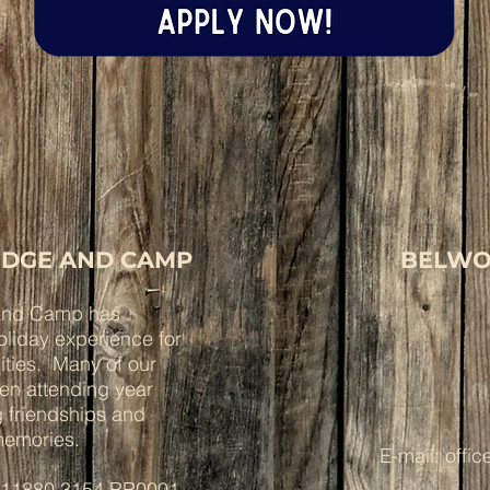
DGE AND CAMP
BELWO
and Camp has
liday experience for
lities. Many of our
een attending year
ng friendships and
 memories.
E-mail:
offi
: 11880 3154 RR0001