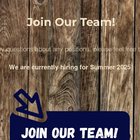
Join Our Team!
ny questions about any positions, please feel free 
We are currently hiring for Summer 2025