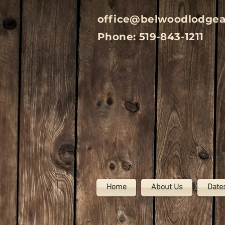
office@belwoodlodge
Phone: 519-843-1211
Home
About Us
Date