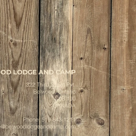
OD LODGE AND CAMP
322 Third Street Pvt.
Belwood, Ontario
N0B 1J0
CANADA
Phone: 519-843-1211
ce@belwoodlodgeandcamp.com