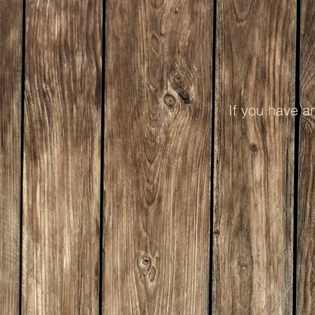
If you have a