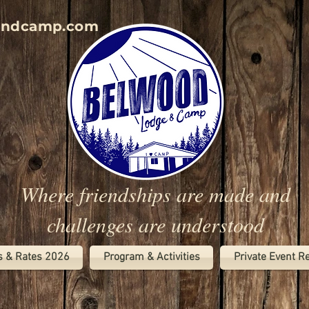
andcamp.com
Where friendships are made and
challenges are understood
s & Rates 2026
Program & Activities
Private Event R