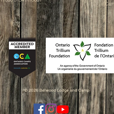
Cam
© 2026 Belwood Lodge and Camp