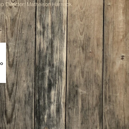
p Director: Matheison Harnack