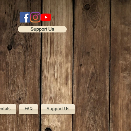
Support Us
entals
FAQ
Support Us