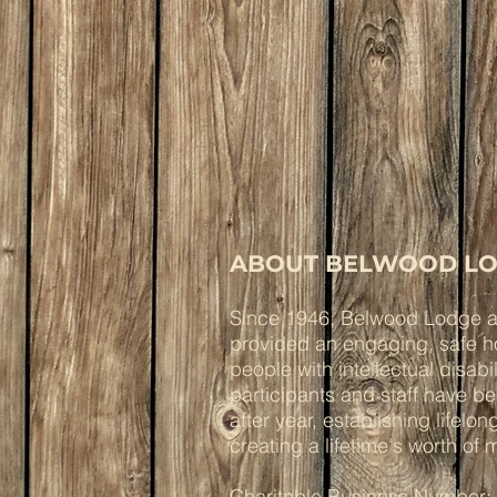
ABOUT BELWOOD LO
Since 1946, Belwood Lodge 
provided an engaging, safe ho
people with intellectual disabi
participants and staff have b
after year, establishing lifelo
creating a lifetime's worth of
Charitable Business Number