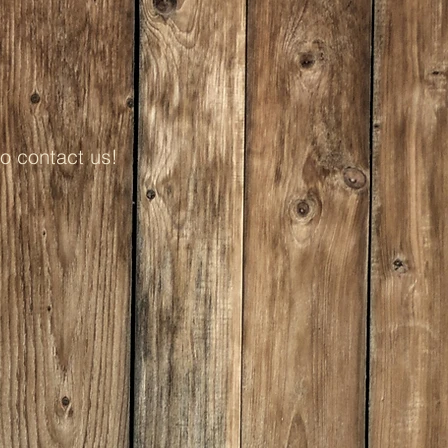
to contact us!